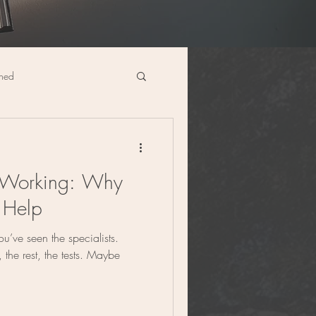
ined
cine
Digestive Health
 Working: Why
 Help
ou’ve seen the specialists.
 the rest, the tests. Maybe