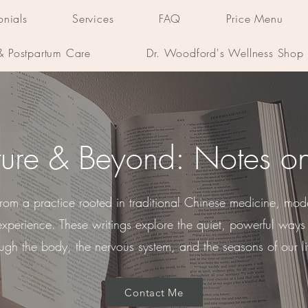
onials
Services
FAQ
Price Menu
 & Postpartum Care
Dr. Woodford's Wellness Shop
ure & Beyond: Notes o
 from a practice rooted in traditional Chinese medicine, mod
experience. These writings explore the quiet, powerful wa
ough the body, the nervous system, and the seasons of our li
Contact Me