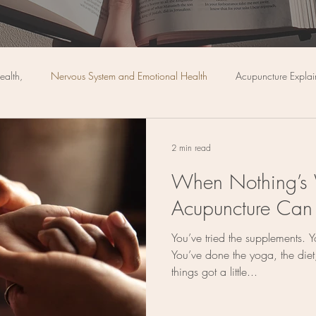
ealth,
Nervous System and Emotional Health
Acupuncture Expla
Pain Management & Relief
Diet
Cupping
Preventative Medi
2 min read
When Nothing’s
Cancer
Acupuncture Can
You’ve tried the supplements. Y
You’ve done the yoga, the diet,
things got a little...