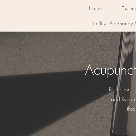
Home
Testim
Fertility, Pregnancy
Acupunct
Reflections
and lived 
thr