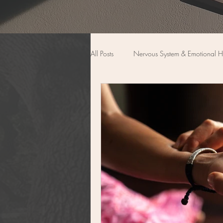
All Posts
Nervous System & Emotional H
Women’s Wellness & Transitions
Functional Medicine
Back Pain