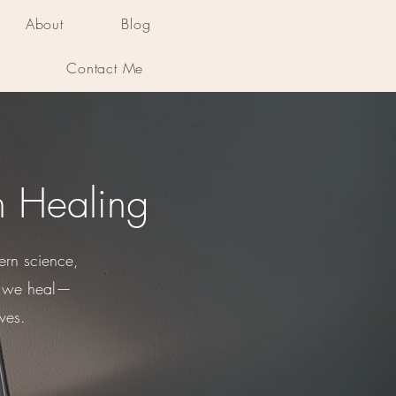
About
Blog
Contact Me
n Healing
ern science,
ys we heal—
ves.