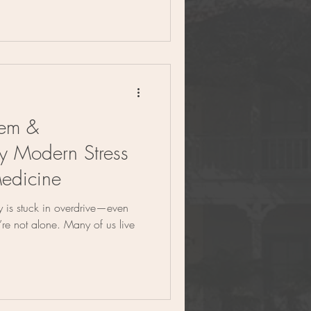
tem &
y Modern Stress
edicine
dy is stuck in overdrive—even
’re not alone. Many of us live