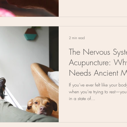
2 min read
The Nervous Sys
Acupuncture: Wh
Needs Ancient M
If you’ve ever felt like your bo
when you’re trying to rest—you
in a state of...