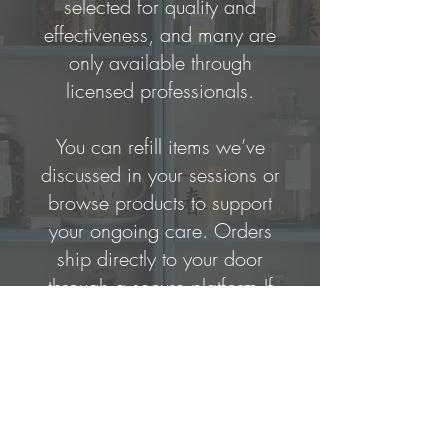
selected for quality and
effectiveness, and many are
only available through
licensed professionals.
You can refill items we’ve
discussed in your sessions or
browse products to support
your ongoing care.
Orders
ship directly to your door
through a secure platform.
If
you’re unsure what to order,
feel free to reach out—I’m
happy to guide you.
Click the link below to get