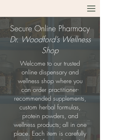
Secure Online Pharmacy
Dr. Woodford’s Wellness
Shop
Welcome to our trusted
online dispensary and
wellness shop where you
can order practitioner-
recommended supplements,
custom herbal formulas,
protein powders, and
wellness products; all in one
place. Each item is carefully