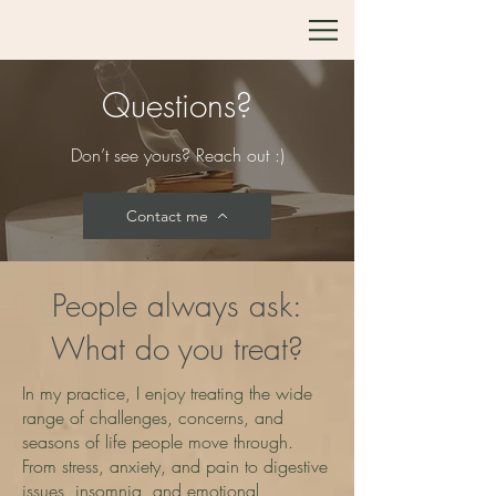
Questions?
Don’t see yours? Reach out :)
Contact me
People always ask:
What do you treat?
In my practice, I enjoy treating the wide
range of challenges, concerns, and
seasons of life people move through.
From stress, anxiety, and pain to digestive
issues, insomnia, and emotional