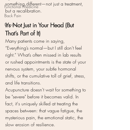
something different—not just a treatment, 
Functional Medicine
but a recalibration.
Back Pain
It’s Not Just in Your Head (But 
Cancer
That’s Part of It)
Many patients come in saying, 
“Everything’s normal—but I still don’t feel 
right.” What’s often missed in lab results 
or rushed appointments is the state of your 
nervous system, your subtle hormonal 
shifts, or the cumulative toll of grief, stress, 
and life transitions.
Acupuncture doesn't wait for something to 
be "severe" before it becomes valid. In 
fact, it's uniquely skilled at treating the 
spaces between: that vague fatigue, the 
mysterious pain, the emotional static, the 
slow erosion of resilience.