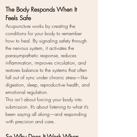
The Body Responds When It 
Feels Safe
Acupuncture works by creating the 
conditions for your body to remember 
how to heal. By signaling safety through 
the nervous system, it activates the 
parasympathetic response, reduces 
inflammation, improves circulation, and 
restores balance to the systems that often 
fall out of sync under chronic stress—like 
digestion, sleep, reproductive health, and 
emotional regulation.
This isn’t about forcing your body into 
submission. It’s about listening to what it’s 
been saying all along—and responding 
with precision and care.
So Why Does It Work When 