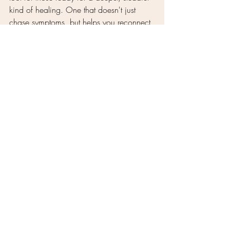
kind of healing. One that doesn't just 
chase symptoms, but helps you reconnect 
with the wisdom of your own body.
When the body is heard, it responds. 
And sometimes, that’s all it’s been waiting 
for.
Traditional Chinese Medicine
acupuncture for women
root cause healing
unresolved symptoms
acupuncture and stress
integrative wellness
acupuncture for chronic issues
holistic medicine
why acupuncture works
chronic fatigue
emotional resilience
nervous system healing
Nervous System and Emotional Health
Acupuncture Explained
Women’s Wellness & Transitions