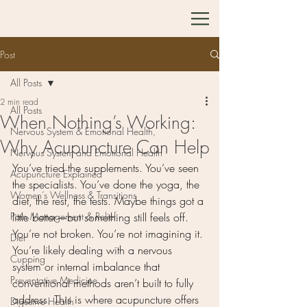
Post
All Posts
2 min read
All Posts
When Nothing’s Working:
Nervous System & Emotional Health,
Why Acupuncture Can Help
Nervous System and Emotional Health
You’ve tried the supplements. You’ve seen 
Acupuncture Explained
the specialists. You’ve done the yoga, the 
Women’s Wellness & Transitions
diet, the rest, the tests. Maybe things got a 
Pain Management & Relief
little better—but something still feels off.
You’re not broken. You’re not imagining it. 
Diet
You’re likely dealing with a nervous 
Cupping
system or internal imbalance that 
Preventative Medicine
conventional methods aren’t built to fully 
address. This is where acupuncture offers 
Digestive Health