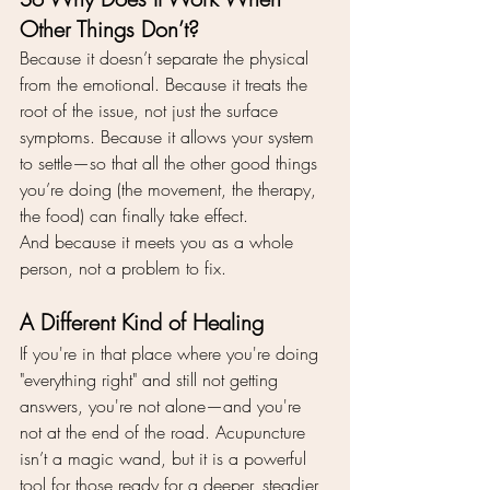
Other Things Don’t?
Because it doesn’t separate the physical 
from the emotional. Because it treats the 
root of the issue, not just the surface 
symptoms. Because it allows your system 
to settle—so that all the other good things 
you’re doing (the movement, the therapy, 
the food) can finally take effect.
And because it meets you as a whole 
person, not a problem to fix.
A Different Kind of Healing
If you're in that place where you're doing 
"everything right" and still not getting 
answers, you're not alone—and you're 
not at the end of the road. Acupuncture 
isn’t a magic wand, but it is a powerful 
tool for those ready for a deeper, steadier 